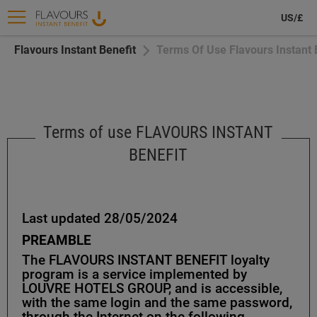
US/£
Flavours Instant Benefit
Terms Of Use Flavours Instant 
Terms of use FLAVOURS INSTANT
BENEFIT
Last updated 28/05/2024
PREAMBLE
The FLAVOURS INSTANT BENEFIT loyalty
program is a service implemented by
LOUVRE HOTELS GROUP, and is accessible,
with the same login and the same password,
through the Internet on the following