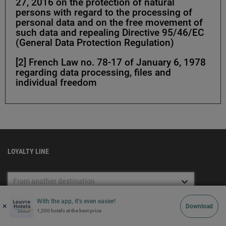
27, 2016 on the protection of natural
persons with regard to the processing of
personal data and on the free movement of
such data and repealing Directive 95/46/EC
(General Data Protection Regulation)
[2] French Law no. 78-17 of January 6, 1978
regarding data processing, files and
individual freedom
LOYALTY LINE
From another destination
7 days a week from 8:00 a.m. to
With the app, it’s even easier!
+33 (0)1 74 18 58 18
×
22:00 p.m. (Paris time) - Free
Download
1,200 hotels at the best price
service + cost of a local call