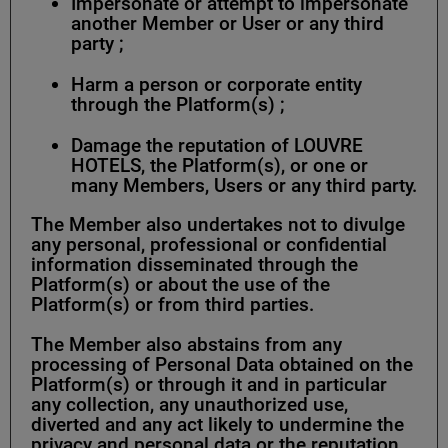
Impersonate or attempt to impersonate
another Member or User or any third
party ;
Harm a person or corporate entity
through the Platform(s) ;
Damage the reputation of LOUVRE
HOTELS, the Platform(s), or one or
many Members, Users or any third party.
The Member also undertakes not to divulge
any personal, professional or confidential
information disseminated through the
Platform(s) or about the use of the
Platform(s) or from third parties.
The Member also abstains from any
processing of Personal Data obtained on the
Platform(s) or through it and in particular
any collection, any unauthorized use,
diverted and any act likely to undermine the
privacy and personal data or the reputation