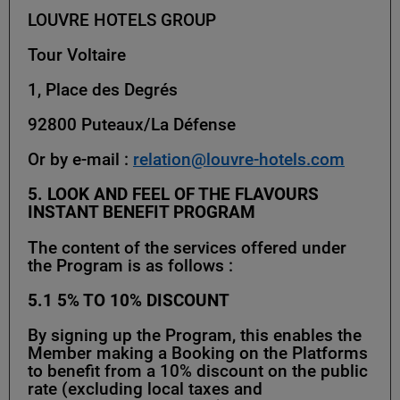
LOUVRE HOTELS GROUP
Tour Voltaire
1, Place des Degrés
92800 Puteaux/La Défense
Or by e-mail :
relation@louvre-hotels.com
5. LOOK AND FEEL OF THE FLAVOURS
INSTANT BENEFIT PROGRAM
The content of the services offered under
the Program is as follows :
5.1
5% TO 10% DISCOUNT
By signing up the Program, this enables the
Member making a Booking on the Platforms
to benefit from a 10% discount on the public
rate (excluding local taxes and