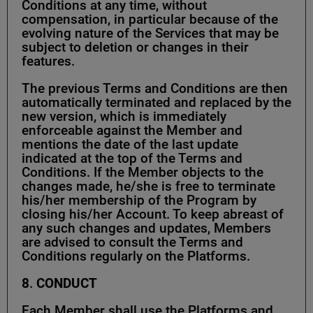
Conditions at any time, without
compensation, in particular because of the
evolving nature of the Services that may be
subject to deletion or changes in their
features.
The previous Terms and Conditions are then
automatically terminated and replaced by the
new version, which is immediately
enforceable against the Member and
mentions the date of the last update
indicated at the top of the Terms and
Conditions. If the Member objects to the
changes made, he/she is free to terminate
his/her membership of the Program by
closing his/her Account. To keep abreast of
any such changes and updates, Members
are advised to consult the Terms and
Conditions regularly on the Platforms.
8
.
CONDUCT
Each Member shall use the Platforms and