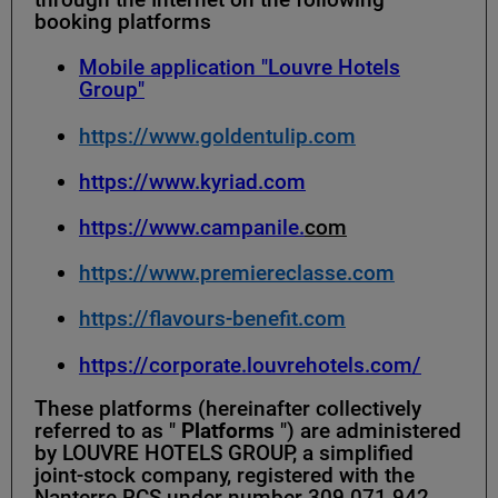
booking platforms
Mobile application "Louvre Hotels
Group"
https://www.goldentulip.com
https://www.kyriad.com
https://www.campanile.
com
https://www.premiereclasse.com
https://flavours-benefit.com
https://corporate.louvrehotels.com/
These platforms (hereinafter collectively
referred to as "
Platforms
") are administered
by LOUVRE HOTELS GROUP, a simplified
joint-stock company, registered with the
Nanterre RCS under number 309 071 942,