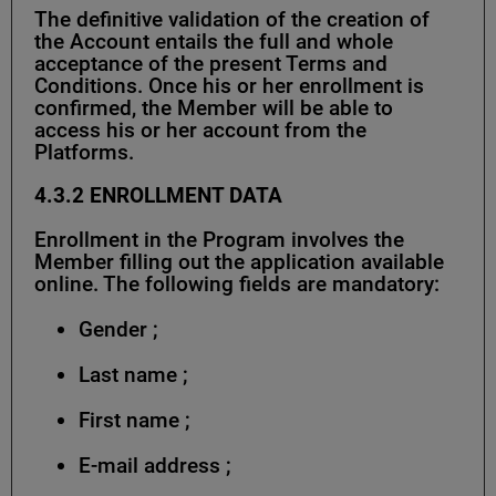
The definitive validation of the creation of
the Account entails the full and whole
acceptance of the present Terms and
Conditions. Once his or her enrollment is
confirmed, the Member will be able to
access his or her account from the
Platforms.
4.3.2
ENROLLMENT DATA
Enrollment in the Program involves the
Member filling out the application available
online. The following fields are mandatory:
Gender ;
Last name ;
First name ;
E-mail address ;