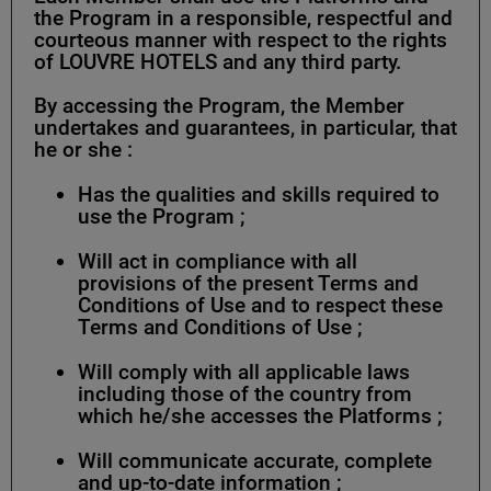
the Program in a responsible, respectful and
courteous manner with respect to the rights
of LOUVRE HOTELS and any third party.
By accessing the Program, the Member
undertakes and guarantees, in particular, that
he or she :
Has the qualities and skills required to
use the Program ;
Will act in compliance with all
provisions of the present Terms and
Conditions of Use and to respect these
Terms and Conditions of Use ;
Will comply with all applicable laws
including those of the country from
which he/she accesses the Platforms ;
Will communicate accurate, complete
and up-to-date information ;