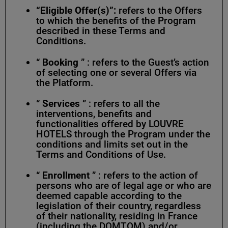
“Eligible Offer(s)”:
refers to the Offers
to which the benefits of the Program
described in these Terms and
Conditions.
“
Booking
” : refers to the Guest’s action
of selecting one or several Offers via
the Platform.
“
Services
” : refers to all the
interventions, benefits and
functionalities offered by LOUVRE
HOTELS through the Program under the
conditions and limits set out in the
Terms and Conditions of Use.
“
Enrollment
” : refers to the action of
persons who are of legal age or who are
deemed capable according to the
legislation of their country, regardless
of their nationality, residing in France
(including the DOMTOM) and/or