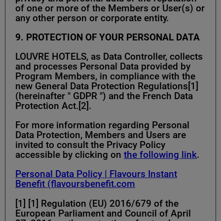
of one or more of the Members or User(s) or
any other person or corporate entity.
9. PROTECTION OF YOUR PERSONAL DATA
LOUVRE HOTELS, as Data Controller, collects
and processes Personal Data provided by
Program Members, in compliance with the
new General Data Protection Regulations[1]
(hereinafter " GDPR ") and the French Data
Protection Act.[2].
For more information regarding Personal
Data Protection, Members and Users are
invited to consult the Privacy Policy
accessible by clicking on
the following link
.
Personal Data Policy | Flavours Instant
Benefit (flavoursbenefit.com
[1] [1] Regulation (EU) 2016/679 of the
European Parliament and Council of April