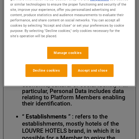
factors specific to them
” and under
or similar technologies to ensure the proper functioning and security of the
Article 4 of the General Data Protection
site, improve your experience, offer you personalized advertising and
content, produce statistics and audience measurements to evaluate their
Regulation, “
any information relating to
performance, and share content on social networks. You can accept all
an identified or identifiable natural
cookies by selecting "Accept and close" or set your preferences by cookie
person (hereafter known as ‘data
purpose. By selecting "Decline cookies," only cookies necessary for the
subject’); an identifiable natural person
site's operation will be placed.
is one who can be identified, directly or
indirectly, in particular by reference to
an identifier such as a name, an
Manage cookies
identification number, location data, an
online identifier or to one or more
Decline cookies
Accept and close
factors specific to his or her physical,
physiological, genetic, mental,
economic, cultural or social identity .”
In
particular, Personal Data includes data
relating to Platform Members enabling
their identification
.
“
Establishments
” : refers to the
establishments, mostly hotels of the
LOUVRE HOTELS brand, in which it is
possible for a Member to enjoy the