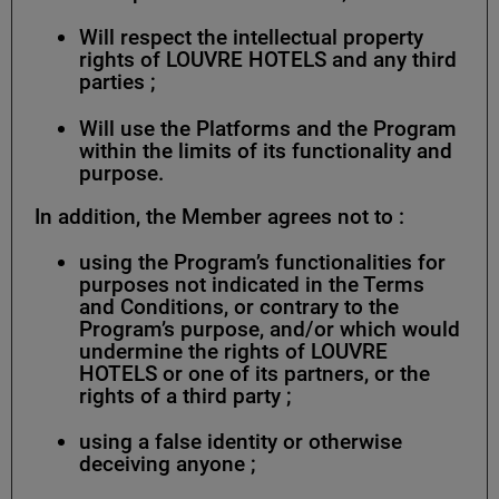
Will respect the intellectual property
rights of LOUVRE HOTELS and any third
parties ;
Will use the Platforms and the Program
within the limits of its functionality and
purpose.
In addition, the Member agrees not to :
using the Program’s functionalities for
purposes not indicated in the Terms
and Conditions, or contrary to the
Program’s purpose, and/or which would
undermine the rights of LOUVRE
HOTELS or one of its partners, or the
rights of a third party ;
using a false identity or otherwise
deceiving anyone ;