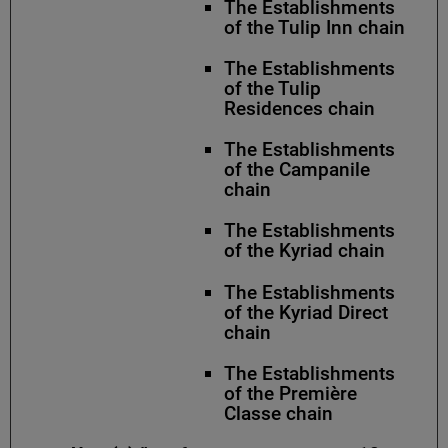
The Establishments
of the Tulip Inn chain
The Establishments
of the Tulip
Residences chain
The Establishments
of the Campanile
chain
The Establishments
of the Kyriad chain
The Establishments
of the Kyriad Direct
chain
The Establishments
of the Première
Classe chain