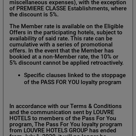
miscellaneous expenses), with the exception
of PREMIERE CLASSE Establishments, where
the discount is 5%.
The Member rate is available on the Eligible
Offers in the participating hotels, subject to
availability of said rate. This rate can be
cumulative with a series of promotional
offers. In the event that the Member has
bookied at a non-Member rate, the 10% or
5% discount cannot be applied retroactively.
Specific clauses linked to the stoppage
of the PASS FOR YOU loyalty program
In accordance with our Terms & Conditions
and the communication sent by LOUVRE
HOTELS to members of the Pass For You
program, The Pass For You loyalty program
from LOUVRE HOTELS GROUP has ended