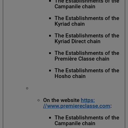
The Establishments of the
Campanile chain
The Establishments of the
Kyriad chain
The Establishments of the
Kyriad Direct chain
The Establishments of the
Première Classe chain
The Establishments of the
Hosho chain
On the website
https:
//www.premiereclasse.com
:
The Establishments of the
Campanile chain