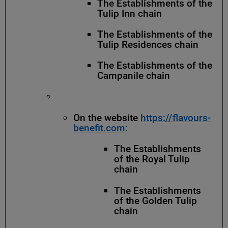
The Establishments of the
Tulip Inn chain
The Establishments of the
Tulip Residences chain
The Establishments of the
Campanile chain
On the website
https://flavours-
benefit.com
:
The Establishments
of the Royal Tulip
chain
The Establishments
of the Golden Tulip
chain