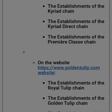
The Establishments of the
Kyriad chain
The Establishments of the
Kyriad Direct chain
The Establishments of the
Première Classe chain
On the website
https://www.goldentulip.com
website
:
The Establishments of the
Royal Tulip chain
The Establishments of the
Golden Tulip chain