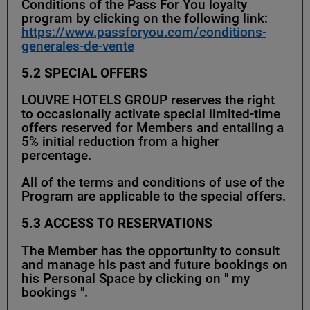
Conditions of the Pass For You loyalty
program by clicking on the following link:
https://www.passforyou.com/conditions-
generales-de-vente
5.2 SPECIAL OFFERS
LOUVRE HOTELS GROUP reserves the right
to occasionally activate special limited-time
offers reserved for Members and entailing a
5% initial reduction from a higher
percentage.
All of the terms and conditions of use of the
Program are applicable to the special offers.
5.3
ACCESS TO RESERVATIONS
The Member has the opportunity to consult
and manage his past and future bookings on
his Personal Space by clicking on " my
bookings ".