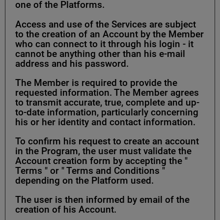
one of the Platforms.
Access and use of the Services are subject
to the creation of an Account by the Member
who can connect to it through his login - it
cannot be anything other than his e-mail
address and his password.
The Member is required to provide the
requested information. The Member agrees
to transmit accurate, true, complete and up-
to-date information, particularly concerning
his or her identity and contact information.
To confirm his request to create an account
in the Program, the user must validate the
Account creation form by accepting the "
Terms " or " Terms and Conditions "
depending on the Platform used.
The user is then informed by email of the
creation of his Account.