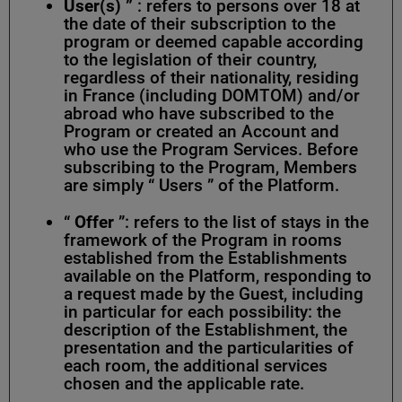
User(s)
”
: refers to persons over 18 at
the date of their subscription to the
program or deemed capable according
to the legislation of their country,
regardless of their nationality, residing
in France (including DOMTOM) and/or
abroad who have subscribed to the
Program or created an Account and
who use the Program Services. Before
subscribing to the Program, Members
are simply “ Users ” of the Platform.
“
Offer
”: refers to the list of stays in the
framework of the Program in rooms
established from the Establishments
available on the Platform, responding to
a request made by the Guest, including
in particular for each possibility: the
description of the Establishment, the
presentation and the particularities of
each room, the additional services
chosen and the applicable rate.