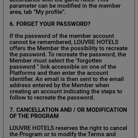
parameter can be modified in the member
area, tab “My profile”.
6. FORGET YOUR PASSWORD?
If the password of the member account
cannot be remembered, LOUVRE HOTELS
offers the Member the possibility to recreate
the password. To recreate the password, the
Member must select the "forgotten
password " link accessible on one of the
Platforms and then enter the account
identifier. An email is then sent to the email
address entered by the Member when
creating an account indicating the steps to
follow to recreate the password.
7.
CANCELLATION AND / OR MODIFICATION
OF THE PROGRAM
LOUVRE HOTELS reserves the right to cancel
the Program or to modify the Terms and