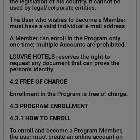
the legislation of his country. It cannot be
used by legal/corporate entities.
The User who wishes to become a Member
must have a valid individual e-mail address
A Member can enroll in the Program only
one time; multiple Accounts are prohibited.
LOUVRE HOTELS reserves the right to
request any document that can prove the
person’s identity.
4.2
FREE OF CHARGE
Enrollment in the Program is free of charge.
4.3
PROGRAM ENROLLMENT
4.3.1
HOW TO ENROLL
To enroll and become a Program Member,
the user must create an online account on