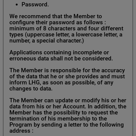
Password.
We recommend that the Member to
configure their password as follows :
minimum of 8 characters and four different
types (uppercase letter, a lowercase letter, a
number, a special character.)
Applications containing incomplete or
erroneous data shall not be considered.
The Member is responsible for the accuracy
of the data that he or she provides and must
inform LHG, as soon as possible, of any
changes to data.
The Member can update or modify his or her
data from his or her Account. In addition, the
Member has the possibility to request the
termination of his membership to the
Program by sending a letter to the following
address :