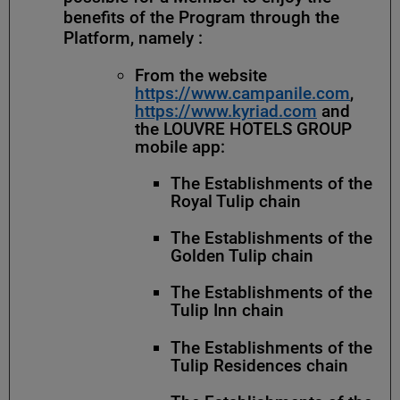
benefits of the Program through the
Platform, namely :
From the website
https://www.campanile.com
,
https://www.kyriad.com
and
the LOUVRE HOTELS GROUP
mobile app:
The Establishments of the
Royal Tulip chain
The Establishments of the
Golden Tulip chain
The Establishments of the
Tulip Inn chain
The Establishments of the
Tulip Residences chain