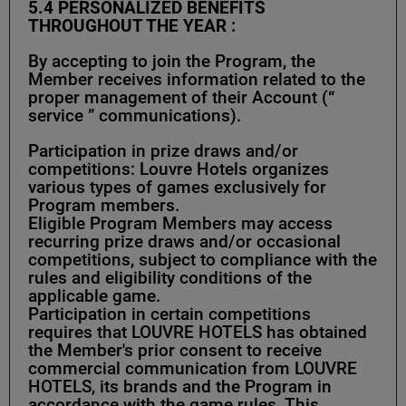
5.4
PERSONALIZED BENEFITS
THROUGHOUT THE YEAR :
By accepting to join the Program, the
Member receives information related to the
proper management of their Account (“
service ” communications).
Participation in prize draws and/or
competitions: Louvre Hotels organizes
various types of games exclusively for
Program members.
Eligible Program Members may access
recurring prize draws and/or occasional
competitions, subject to compliance with the
rules and eligibility conditions of the
applicable game.
Participation in certain competitions
requires that LOUVRE HOTELS has obtained
the Member's prior consent to receive
commercial communication from LOUVRE
HOTELS, its brands and the Program in
accordance with the game rules. This