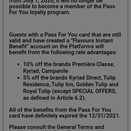
from July 1, 2020, it will no longer be
possible to become a member of the Pass
For You loyalty program.
Guests with a Pass For You card that are still
valid and have created a “Flavours Instant
Benefit” account on the Platforms will
benefit from the following rate advantages:
10% off the brands Première Classe,
Kyriad, Campanile
5% off the brands Kyriad Direct, Tulip
Residence, Tulip Inn, Golden Tulip and
Royal Tulip (except SPECIAL OFFERS,
as defined in Article 6.2).
All of the benefits from the Pass For You
card have definitely expired the 12/31/2021.
Please consult the General Terms and