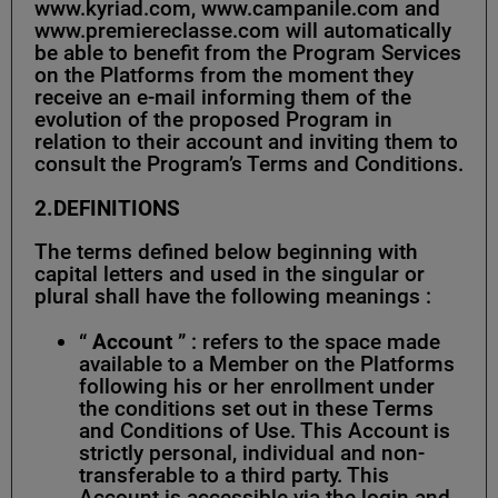
www.kyriad.com, www.campanile.com and
www.premiereclasse.com will automatically
be able to benefit from the Program Services
on the Platforms from the moment they
receive an e-mail informing them of the
evolution of the proposed Program in
relation to their account and inviting them to
consult the Program’s Terms and Conditions.
2.DEFINITIONS
The terms defined below beginning with
capital letters and used in the singular or
plural shall have the following meanings :
“
Account
” : refers to the space made
available to a Member on the Platforms
following his or her enrollment under
the conditions set out in these Terms
and Conditions of Use. This Account is
strictly personal, individual and non-
transferable to a third party. This
Account is accessible via the login and