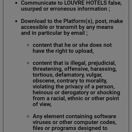
Communicate to LOUVRE HOTELS false,
usurped or erroneous information ;
Download to the Platform(s), post, make
accessible or transmit by any means
and in particular by email ;
content that he or she does not
have the right to upload,
content that is illegal, prejudicial,
threatening, offensive, harassing,
tortious, defamatory, vulgar,
obscene, contrary to morality,
violating the privacy of a person,
heinous or derogatory or shocking
from a racial, ethnic or other point
of view,
Any element containing software
viruses or other computer codes,
files or programs designed to