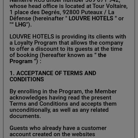
whose head office is located at Tour Voltaire,
1 place des Degrés, 92800 Puteaux / La
Défense (hereinafter "
LOUVRE HOTELS "
or
"“
LHG
").
LOUVRE HOTELS is providing its clients with
a Loyalty Program that allows the company
to offer a discount to its guests at the time
of booking (hereafter known as “
the
Program
”) :
1. ACCEPTANCE OF TERMS AND
CONDITIONS
By enrolling in the Program, the Member
acknowledges having read the present
Terms and Conditions and accepts them
unconditionally, as well as any related
documents.
Guests who already have a customer
account created on the websites