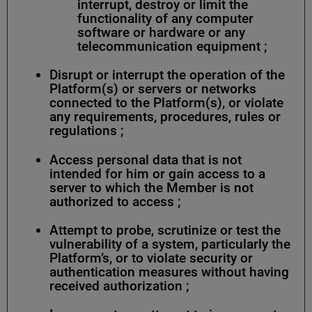
interrupt, destroy or limit the
functionality of any computer
software or hardware or any
telecommunication equipment ;
Disrupt or interrupt the operation of the
Platform(s) or servers or networks
connected to the Platform(s), or violate
any requirements, procedures, rules or
regulations ;
Access personal data that is not
intended for him or gain access to a
server to which the Member is not
authorized to access ;
Attempt to probe, scrutinize or test the
vulnerability of a system, particularly the
Platform’s, or to violate security or
authentication measures without having
received authorization ;