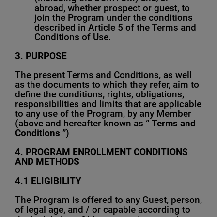
abroad, whether prospect or guest, to
join the Program under the conditions
described in Article 5 of the Terms and
Conditions of Use.
3. PURPOSE
The present Terms and Conditions, as well
as the documents to which they refer, aim to
define the conditions, rights, obligations,
responsibilities and limits that are applicable
to any use of the Program, by any Member
(above and hereafter known as “
Terms and
Conditions
”)
4. PROGRAM ENROLLMENT CONDITIONS
AND METHODS
4.1
ELIGIBILITY
The Program is offered to any Guest, person,
of legal age, and / or capable according to