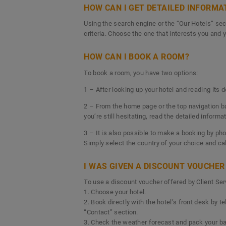
HOW CAN I GET DETAILED INFORMA
Using the search engine or the “Our Hotels” sect
criteria. Choose the one that interests you and y
HOW CAN I BOOK A ROOM?
To book a room, you have two options:
1 – After looking up your hotel and reading its 
2 – From the home page or the top navigation bar,
you’re still hesitating, read the detailed inform
3 – It is also possible to make a booking by pho
Simply select the country of your choice and ca
I WAS GIVEN A DISCOUNT VOUCHER 
To use a discount voucher offered by Client Serv
1. Choose your hotel.
2. Book directly with the hotel’s front desk by 
“Contact” section.
3. Check the weather forecast and pack your bag