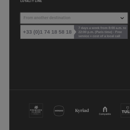
LOYALTY LINE
From another destination
7 days a week from 8:00 a.m. to
+33 (0)1 74 18 58 18
22:00 p.m. (Paris time) - Free
service + cost of a local call