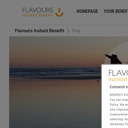
HOMEPAGE
YOUR BENEF
Flavours Instant Benefit
Faq
Consent t
RESPECT FO
You can chan
Policy. We 
site, improv
measurements
selecting "A
necessary for