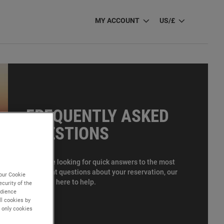
MY ACCOUNT
US/£
FREQUENTLY ASKED
QUESTIONS
If you are looking for quick answers to the most
important questions about your reservation, our
our Cookie
FAQs are here to help.
curity of the
udience
l cookies by
" only cookies