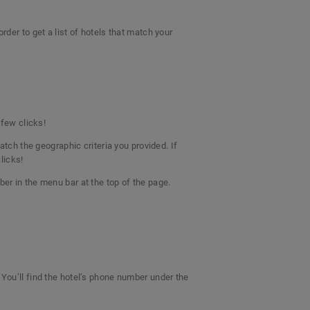
rder to get a list of hotels that match your
a few clicks!
atch the geographic criteria you provided. If
clicks!
ber in the menu bar at the top of the page.
 You’ll find the hotel’s phone number under the