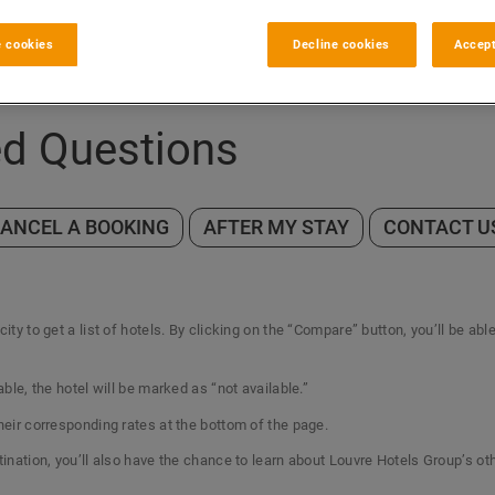
 cookies
Decline cookies
Accept
ed Questions
CANCEL A BOOKING
AFTER MY STAY
CONTACT U
ity to get a list of hotels. By clicking on the “Compare” button, you’ll be abl
able, the hotel will be marked as “not available.”
their corresponding rates at the bottom of the page.
tination, you’ll also have the chance to learn about Louvre Hotels Group’s ot