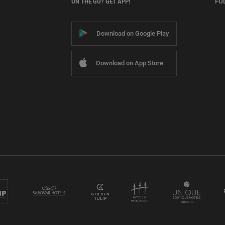
ON THE GO? GET APP!
FO
Download on Google Play
Download on App Store