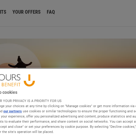
ITS
YOUR OFFERS
FAQ
o cookies
R YOUR PRIVACY IS A PRIORITY FOR US
ge your choices at any time by clicking on "Manage cookies" or get more information via 
and
our partners
use cookies or similar technologies to ensure the proper functioning and se
e your experience, offer you personalized advertising and content, produce statistics and a
 to evaluate their performance, and share content on social networks. You can accept al
ccept and close" or set your preferences by cookie purpose. By selecting "Decline cookies,
 the site's operation will be placed.