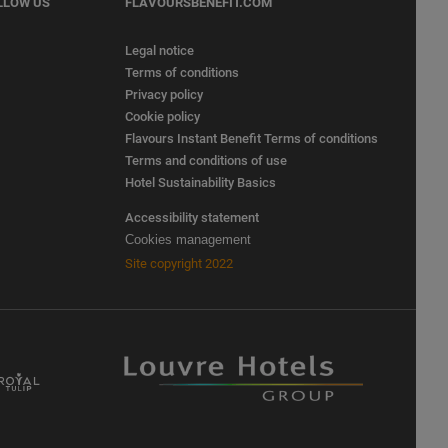
LLOW US
FLAVOURSBENEFIT.COM
Legal notice
Terms of conditions
Privacy policy
Cookie policy
Flavours Instant Benefit Terms of conditions
Terms and conditions of use
Hotel Sustainability Basics
Accessibility statement
Cookies management
Site copyright 2022