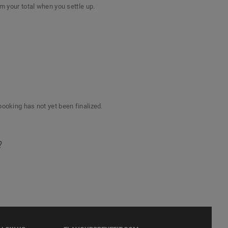
om your total when you settle up.
booking has not yet been finalized.
?