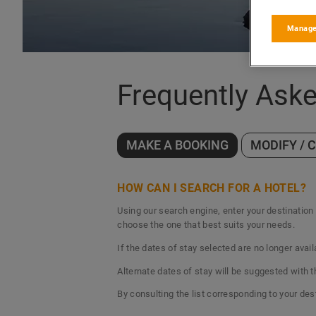
Manage
Frequently Ask
MAKE A BOOKING
MODIFY / 
HOW CAN I SEARCH FOR A HOTEL?
Using our search engine, enter your destination c
choose the one that best suits your needs.
If the dates of stay selected are no longer avail
Alternate dates of stay will be suggested with 
By consulting the list corresponding to your des