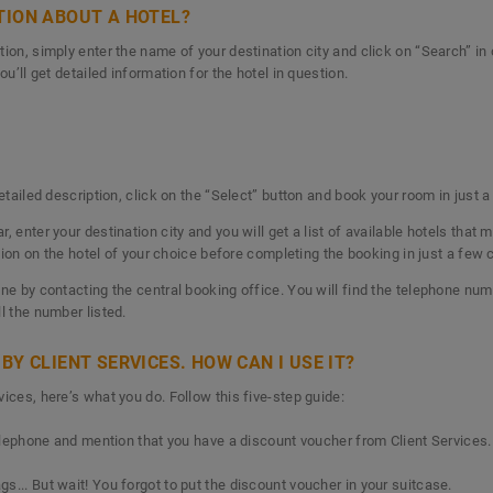
TION ABOUT A HOTEL?
ion, simply enter the name of your destination city and click on “Search” in o
ou’ll get detailed information for the hotel in question.
detailed description, click on the “Select” button and book your room in just 
 enter your destination city and you will get a list of available hotels that m
ation on the hotel of your choice before completing the booking in just a few 
ne by contacting the central booking office. You will find the telephone num
ll the number listed.
BY CLIENT SERVICES. HOW CAN I USE IT?
ices, here’s what you do. Follow this five-step guide:
telephone and mention that you have a discount voucher from Client Services.
s... But wait! You forgot to put the discount voucher in your suitcase.