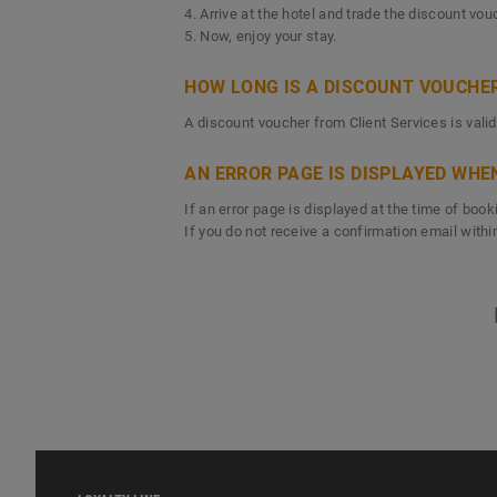
4. Arrive at the hotel and trade the discount vo
5. Now, enjoy your stay.
HOW LONG IS A DISCOUNT VOUCHER
A discount voucher from Client Services is valid
AN ERROR PAGE IS DISPLAYED WHE
If an error page is displayed at the time of bo
If you do not receive a confirmation email with