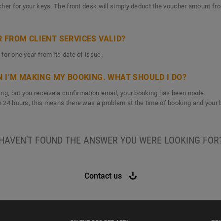
ucher for your keys. The front desk will simply deduct the voucher amount fr
 FROM CLIENT SERVICES VALID?
 for one year from its date of issue.
N I’M MAKING MY BOOKING. WHAT SHOULD I DO?
oking, but you receive a confirmation email, your booking has been made.
in 24 hours, this means there was a problem at the time of booking and your 
HAVEN'T FOUND THE ANSWER YOU WERE LOOKING FOR
Contact us