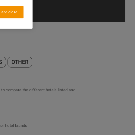
 and close
S
OTHER
e to compare the different hotels listed and
her hotel brands.